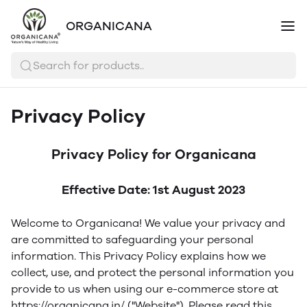
ORGANICANA
Search for products..
Privacy Policy
Privacy Policy for Organicana
Effective Date: 1st August 2023
Welcome to Organicana! We value your privacy and
are committed to safeguarding your personal
information. This Privacy Policy explains how we
collect, use, and protect the personal information you
provide to us when using our e-commerce store at
https://organicana.in/ ("Website"). Please read this