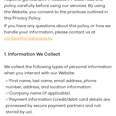
policy carefully before using our services. By using
the Website, you consent to the practices outlined in
this Privacy Policy.
If you have any questions about this policy or how we
handle your information, please contact us at
contact@organicana.in
.
1. Information We Collect
We collect the following types of personal information
when you interact with our Website:
✅First name, last name, email address, phone
number, address, and location information.
✅Company name (if applicable).
✅Payment information (credit/debit card details are
processed by secure payment partners and not
stored by us).