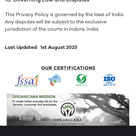
This Privacy Policy is governed by the laws of India.
Any disputes will be subject to the exclusive
jurisdiction of the courts in Indore, India.
Last Updated: 1st August 2023