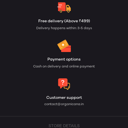
Free delivery (Above ₹499)
Delivery happens within: 3-5 days
Payment options
Cash on delivery and online payment
Customer support
contact@organicana.in
STORE DETAILS