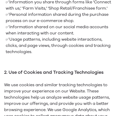
✅Information you share through forms like 'Connect
with us,' 'Farm Visits,' 'Shop Retail/Franchisee form.'
✅Personal information shared during the purchase
process on our e-commerce shop.
✅Information shared on our social media accounts
when interacting with our content.
✅Usage patterns, including website interactions,
clicks, and page views, through cookies and tracking
technologies.
2. Use of Cookies and Tracking Technologies
We use cookies and similar tracking technologies to
improve your experience on our Website. These
technologies help us analyze website usage patterns,
improve our offerings, and provide you with a better
browsing experience. We use Google Analytics, which
uses cookies to collect anonymous data about your