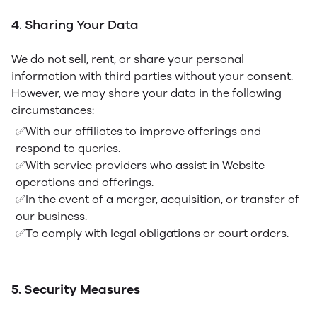
4. Sharing Your Data
We do not sell, rent, or share your personal
information with third parties without your consent.
However, we may share your data in the following
circumstances:
✅With our affiliates to improve offerings and
respond to queries.
✅With service providers who assist in Website
operations and offerings.
✅In the event of a merger, acquisition, or transfer of
our business.
✅To comply with legal obligations or court orders.
5. Security Measures