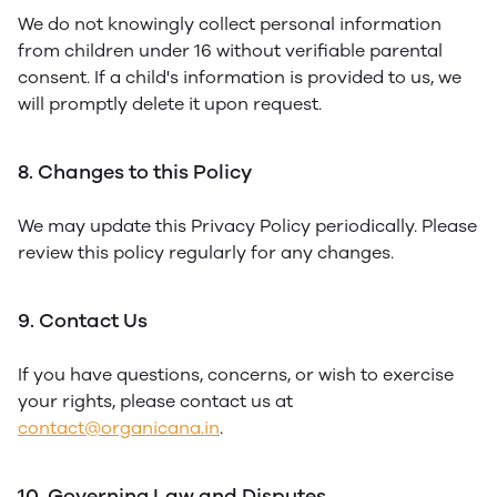
We do not knowingly collect personal information
from children under 16 without verifiable parental
consent. If a child's information is provided to us, we
will promptly delete it upon request.
8. Changes to this Policy
We may update this Privacy Policy periodically. Please
review this policy regularly for any changes.
9. Contact Us
If you have questions, concerns, or wish to exercise
your rights, please contact us at
contact@organicana.in
.
10. Governing Law and Disputes