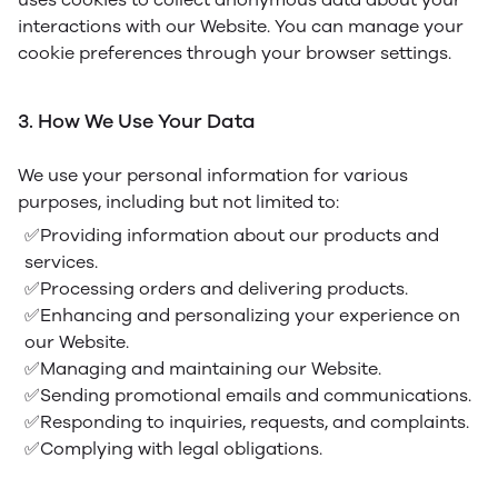
interactions with our Website. You can manage your
cookie preferences through your browser settings.
3. How We Use Your Data
We use your personal information for various
purposes, including but not limited to:
✅Providing information about our products and
services.
✅Processing orders and delivering products.
✅Enhancing and personalizing your experience on
our Website.
✅Managing and maintaining our Website.
✅Sending promotional emails and communications.
✅Responding to inquiries, requests, and complaints.
✅Complying with legal obligations.