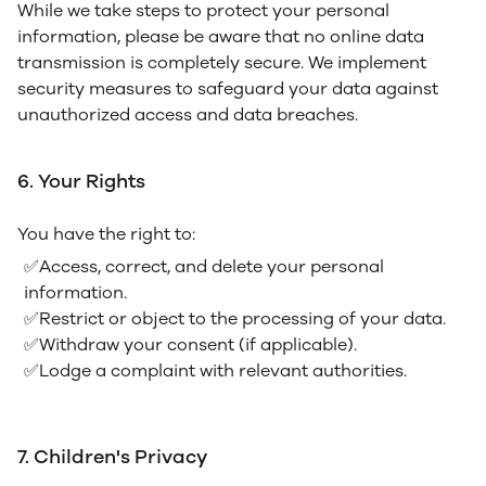
While we take steps to protect your personal
information, please be aware that no online data
transmission is completely secure. We implement
security measures to safeguard your data against
unauthorized access and data breaches.
6. Your Rights
You have the right to:
✅Access, correct, and delete your personal
information.
✅Restrict or object to the processing of your data.
✅Withdraw your consent (if applicable).
✅Lodge a complaint with relevant authorities.
7. Children's Privacy